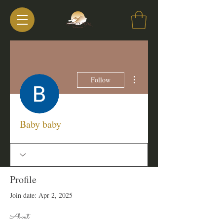
More actions
Follow
Baby baby
Profile
Join date: Apr 2, 2025
About