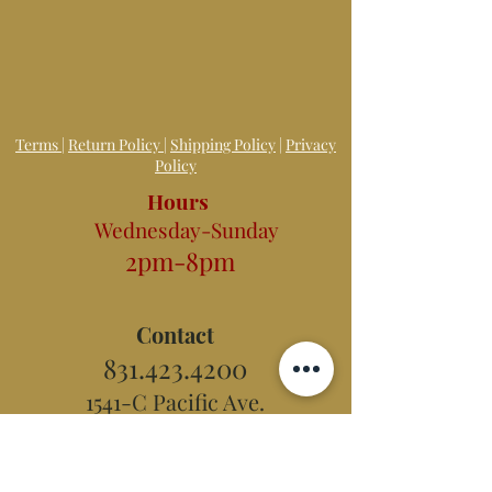
Terms
|
Return Policy
|
Shipping Policy
|
Privacy
Policy
Hours
Wednesday-Sunday
2pm-8pm
Contact
831.423.4200
1541-C Pacific Ave.
Santa Cruz, CA 95060
E-mail