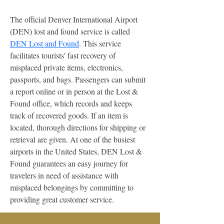
The official Denver International Airport 
(DEN) lost and found service is called 
DEN Lost and Found
. This service 
facilitates tourists' fast recovery of 
misplaced private items, electronics, 
passports, and bags. Passengers can submit 
a report online or in person at the Lost & 
Found office, which records and keeps 
track of recovered goods. If an item is 
located, thorough directions for shipping or 
retrieval are given. At one of the busiest 
airports in the United States, DEN Lost & 
Found guarantees an easy journey for 
travelers in need of assistance with 
misplaced belongings by committing to 
providing great customer service.