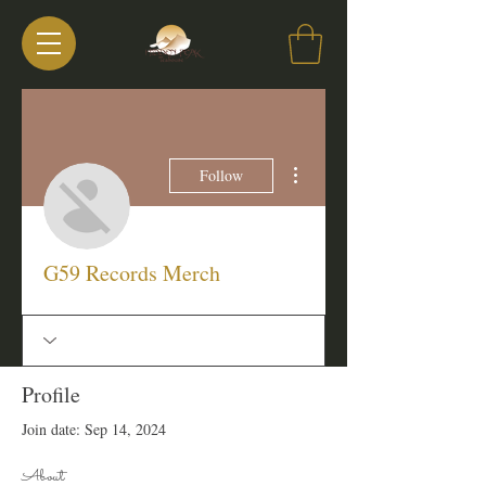
More actions
Follow
G59 Records Merch
Profile
Join date: Sep 14, 2024
About