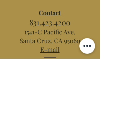
Contact
831.423.4200
1541-C Pacific Ave.
Santa Cruz, CA 95060
E-mail
Hidden Peak
Teahouse