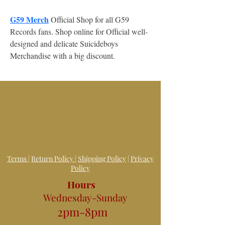
G59 Merch
 Official Shop for all G59 
Records fans. Shop online for Official well-
designed and delicate Suicideboys 
Merchandise with a big discount.
Terms
|
Return Policy
|
Shipping Policy
|
Privacy
Policy
Hours
Wednesday-Sunday
2pm-8pm