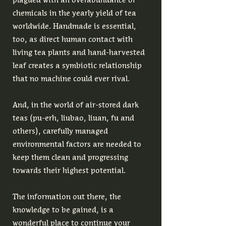
chemicals in the yearly yield of tea
worldwide. Handmade is essential,
too, as direct human contact with
living tea plants and hand-harvested
leaf creates a symbiotic relationship
that no machine could ever rival.
And, in the world of air-stored dark
teas (pu-erh, liubao, liuan, fu and
others), carefully managed
environmental factors are needed to
keep them clean and progressing
towards their highest potential.
The information out there, the
knowledge to be gained, is a
wonderful place to continue your