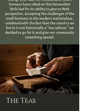
humans have relied on this benevolent
little leaf for its ability to give us fresh
perspective. Accepting the challenges of the
small business in the modern marketplace,
combined with the fact that the country we
live in is not historically a “tea culture,” we
decided to go for it and give our community
something special.
The Teas