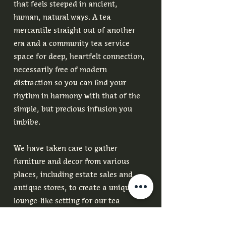
that feels steeped in ancient,
human, natural ways. A tea
mercantile straight out of another
era and a community tea service
space for deep, heartfelt connection,
necessarily free of modern
distraction so you can find your
rhythm in harmony with that of the
simple, but precious infusion you
imbibe.
We have taken care to gather
furniture and decor from various
places, including estate sales and
antique stores, to create a unique
lounge-like setting for our tea
service space and an old world tea