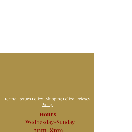
Terms
|
Return Policy
|
Shipping Policy
|
Privacy
Policy
Hours
Wednesday-Sunday
2pm-8pm