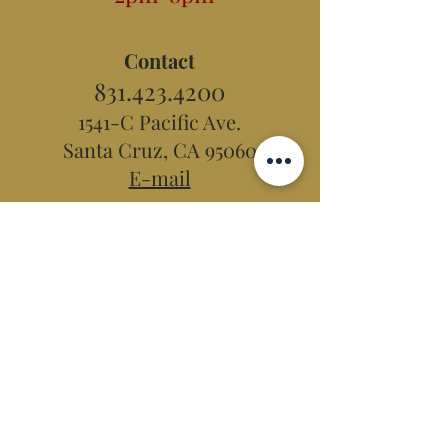
Contact
831.423.4200
1541-C Pacific Ave.
Santa Cruz, CA 95060
E-mail
Hidden Peak
Teahouse