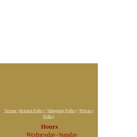
Terms
|
Return Policy
|
Shipping Policy
|
Privacy
Policy
Hours
Wednesday-Sunday