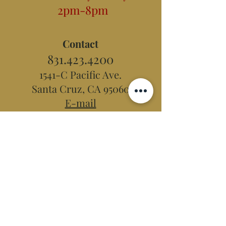
2pm-8pm
Contact
831.423.4200
1541-C Pacific Ave.
Santa Cruz, CA 95060
E-mail
Hidden Peak
Teahouse