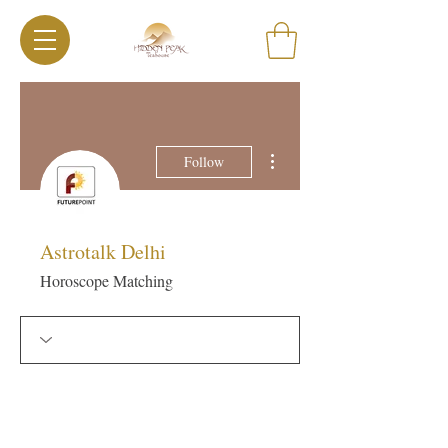
More actions
Follow
Astrotalk Delhi
Horoscope Matching