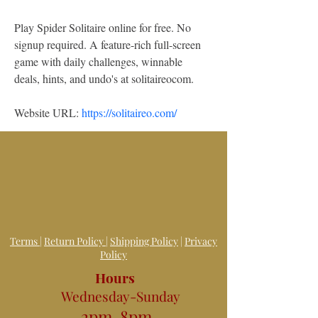
Play Spider Solitaire online for free. No 
signup required. A feature-rich full-screen 
game with daily challenges, winnable 
deals, hints, and undo's at solitaireocom.
Website URL: 
https://solitaireo.com/
Terms
|
Return Policy
|
Shipping Policy
|
Privacy
Policy
Hours
Wednesday-Sunday
2pm-8pm