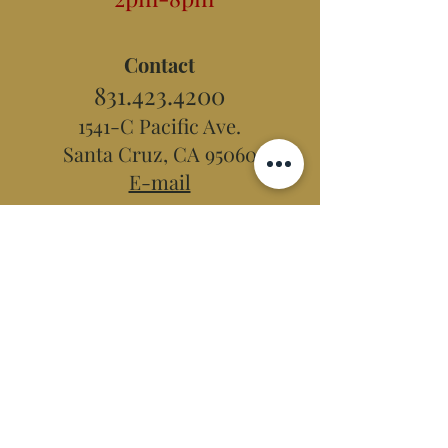
Contact
831.423.4200
1541-C Pacific Ave.
Santa Cruz, CA 95060
E-mail
Hidden Peak
Teahouse