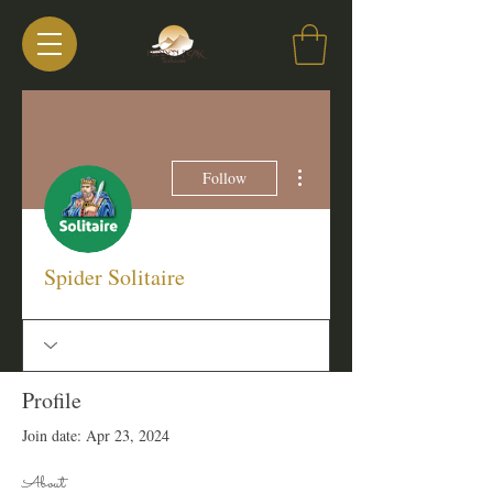
More actions
Follow
Spider Solitaire
Profile
Join date: Apr 23, 2024
About