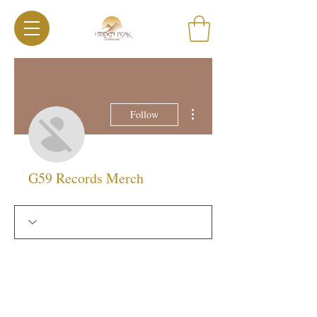
More actions
Follow
G59 Records Merch